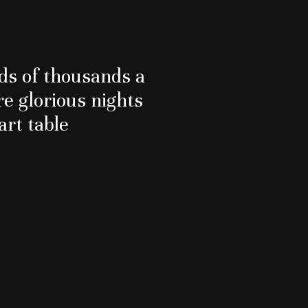
s of thousands a
re glorious nights
art table