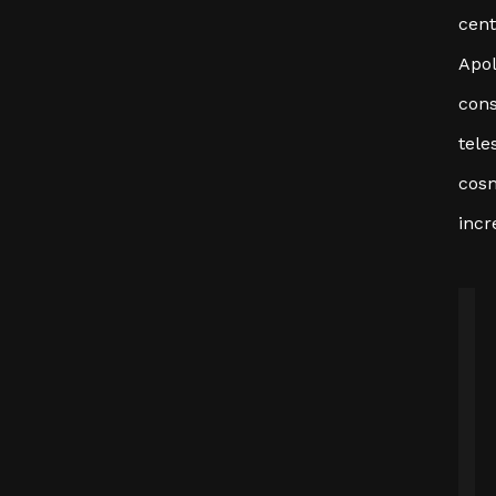
cent
Apol
cons
tele
cosm
incr