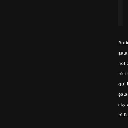
Brai
gala
not 
nisi
qui 
gala
sky 
bill