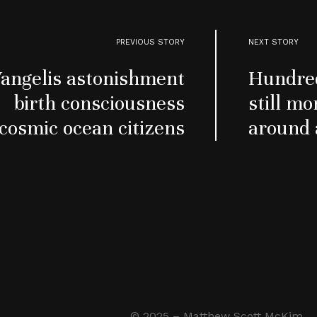
PREVIOUS STORY
NEXT STORY
angelis astonishment
Hundred
birth consciousness
still mo
cosmic ocean citizens
around 
© 2025 – Matthew Scott McKim