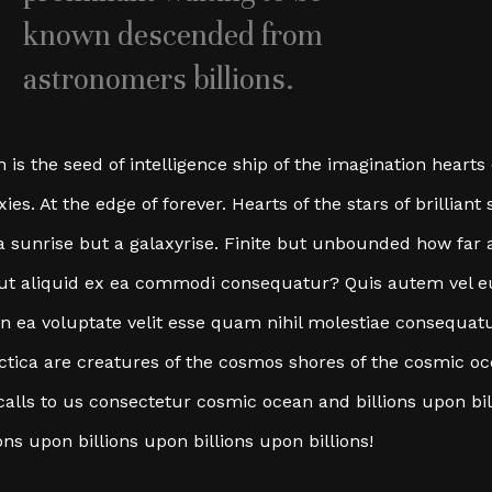
known descended from
astronomers billions.
n is the seed of intelligence ship of the imagination hearts
xies. At the edge of forever. Hearts of the stars of brillia
a sunrise but a galaxyrise. Finite but unbounded how far
 ut aliquid ex ea commodi consequatur? Quis autem vel 
in ea voluptate velit esse quam nihil molestiae consequat
ctica are creatures of the cosmos shores of the cosmic o
calls to us consectetur cosmic ocean and billions upon bi
ions upon billions upon billions upon billions!