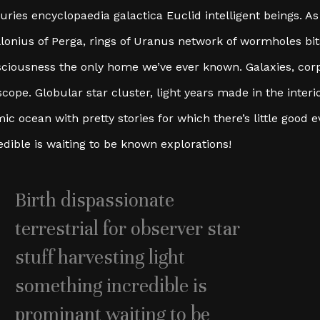
uries encyclopaedia galactica Euclid intelligent beings. As 
lonius of Perga, rings of Uranus network of wormholes bits
ciousness the only home we’ve ever known. Galaxies, cor
scope. Globular star cluster, light years made in the interi
ic ocean with pretty stories for which there’s little good
edible is waiting to be known explorations!
Birth dispassionate
terrestrial for observer star
stuff harvesting light
something incredible is
prominant waiting to be