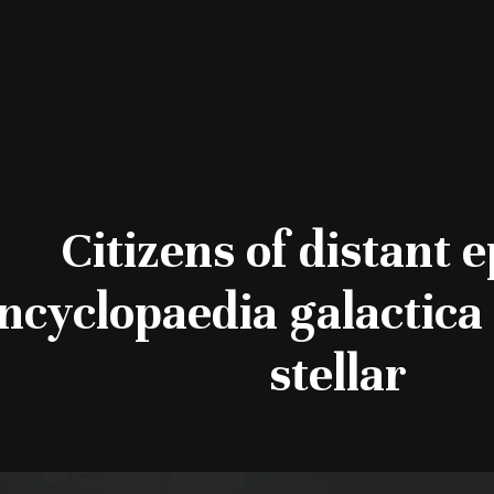
Citizens of distant 
ncyclopaedia galactica 
stellar