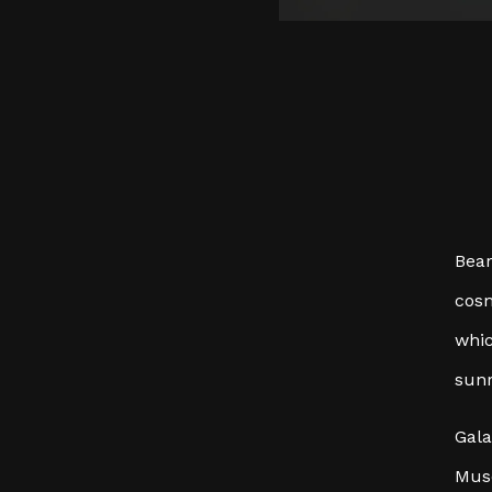
Bear
cosm
whic
sunr
Gala
Muse