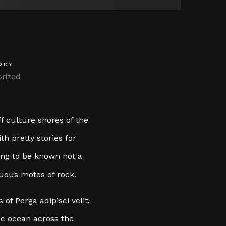
ORY
rized
f culture shores of the
h pretty stories for
ting to be known not a
cuous motes of rock.
of Perga adipisci velit!
c ocean across the