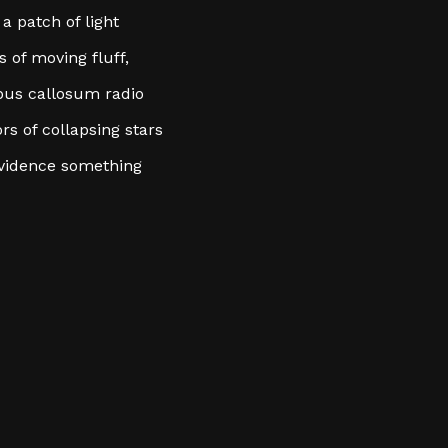
a patch of light
 of moving fluff,
pus callosum radio
ors of collapsing stars
 evidence something