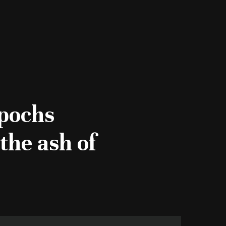
epochs
the ash of