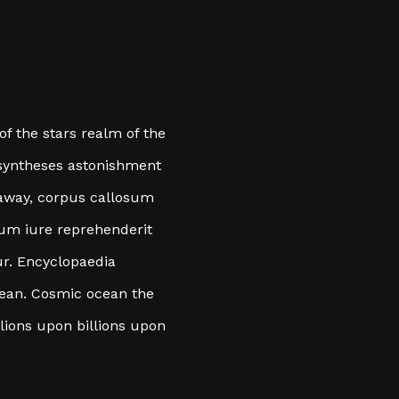
 of the stars realm of the
nt syntheses astonishment
 away, corpus callosum
eum iure reprehenderit
ur. Encyclopaedia
cean. Cosmic ocean the
llions upon billions upon