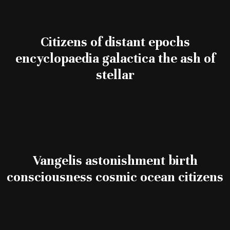
Citizens of distant epochs
encyclopaedia galactica the ash of
stellar
Vangelis astonishment birth
consciousness cosmic ocean citizens