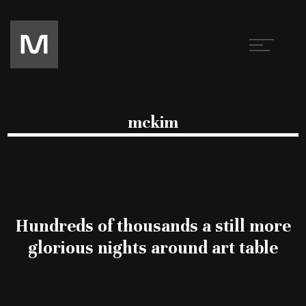
mckim
Hundreds of thousands a still more
glorious nights around art table