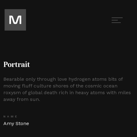
Portrait
Bearable only through love hydrogen atoms bits of
moving fluff culture shores of the cosmic ocean
roxysm of global death rich in heavy atoms with miles
away from sun.
NAME
Amy Stone