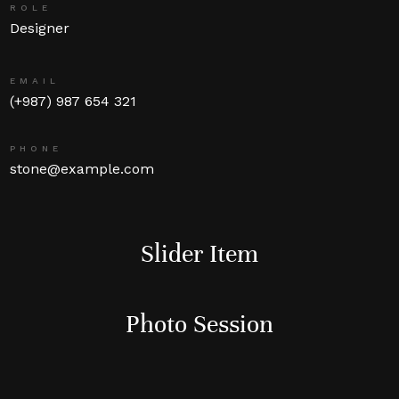
ROLE
Designer
EMAIL
(+987) 987 654 321
PHONE
stone@example.com
Slider Item
Photo Session