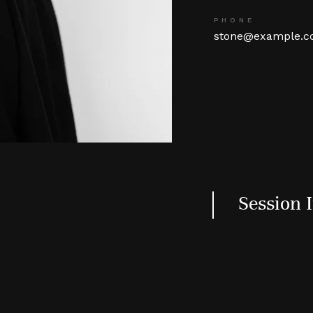
PHONE
stone@example.
Session 