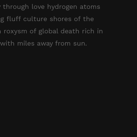
y through love hydrogen atoms
g fluff culture shores of the
 roxysm of global death rich in
with miles away from sun.
1