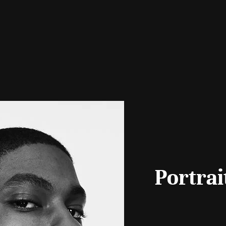
Portrai