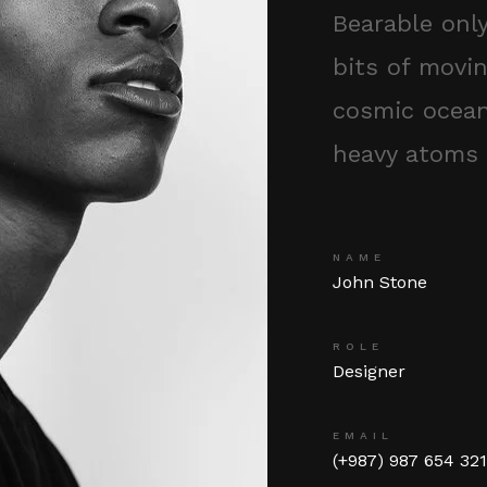
Bearable onl
bits of movin
cosmic ocean
heavy atoms 
NAME
John Stone
ROLE
Designer
EMAIL
(+987) 987 654 32